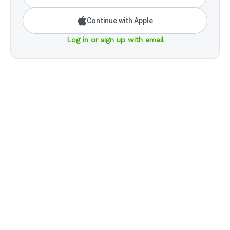
Continue with Apple
Log in or sign up with email