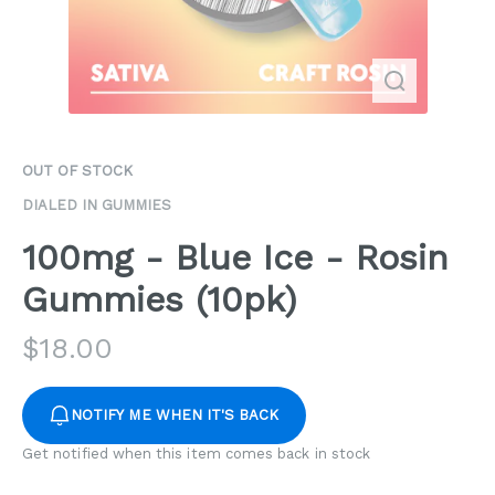
OUT OF STOCK
DIALED IN GUMMIES
100mg - Blue Ice - Rosin
Gummies (10pk)
$
18.00
NOTIFY ME WHEN IT'S BACK
Get notified when this item comes back in stock