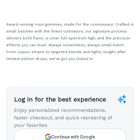
Award-winning rosin gummies, made for the connoisseur. Crafted in
small batches with the finest cultivators, our signature process
delivers bold flavor, a clean full-spectrum high, and the precision
effects you can trust. Always solventless, always small-batch.
From classic strains to targeted blends and highly-sought after
limited-edition drops, we've got you Dialed In.
Log in for the best experience
Enjoy personalized recommendations,
faster checkout, and quick reordering of
your favorites.
Continue with Google