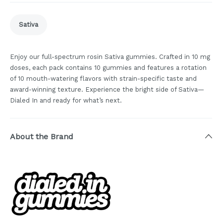
Sativa
Enjoy our full-spectrum rosin Sativa gummies. Crafted in 10 mg
doses, each pack contains 10 gummies and features a rotation
of 10 mouth-watering flavors with strain-specific taste and
award-winning texture. Experience the bright side of Sativa—
Dialed In and ready for what’s next.
About the Brand