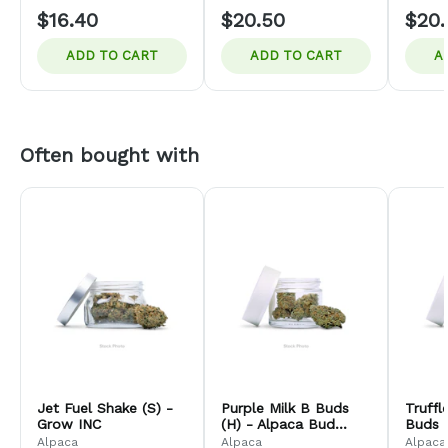
$16.40
$20.50
$20.
ADD TO CART
ADD TO CART
A
Often bought with
Jet Fuel Shake (S) -
Purple Milk B Buds
Truff
Grow INC
(H) - Alpaca Bud
Buds (
Company
Bud 
Alpaca
Alpaca
Alpaca