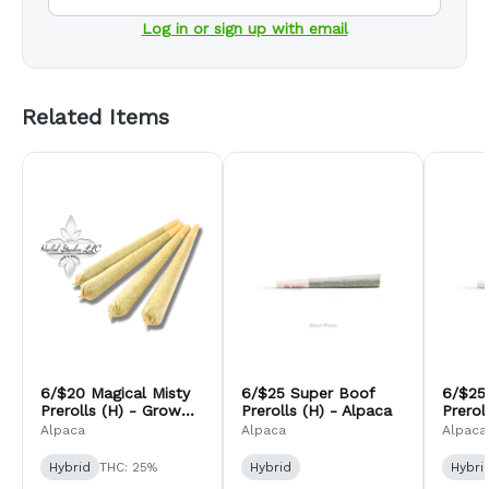
Log in or sign up with email
Related Items
6/$20 Magical Misty
6/$25 Super Boof
6/$25
Prerolls (H) - Grow
Prerolls (H) - Alpaca
Prerol
Inc
Alpaca
Alpaca
Alpaca
Hybrid
THC: 25%
Hybrid
Hybri