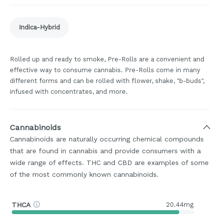
Indica-Hybrid
Rolled up and ready to smoke, Pre-Rolls are a convenient and
effective way to consume cannabis. Pre-Rolls come in many
different forms and can be rolled with flower, shake, "b-buds",
infused with concentrates, and more.
Cannabinoids
Cannabinoids are naturally occurring chemical compounds
that are found in cannabis and provide consumers with a
wide range of effects. THC and CBD are examples of some
of the most commonly known cannabinoids.
THCA
20.44mg