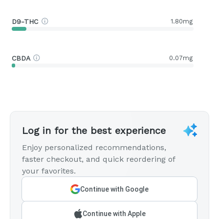
D9-THC
1.80mg
CBDA
0.07mg
Log in for the best experience
Enjoy personalized recommendations,
faster checkout, and quick reordering of
your favorites.
Continue with Google
Continue with Apple