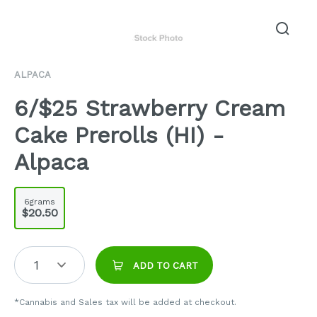
ALPACA
6/$25 Strawberry Cream
Cake Prerolls (HI) -
Alpaca
6grams
$20.50
1
ADD TO CART
*Cannabis and Sales tax will be added at checkout.