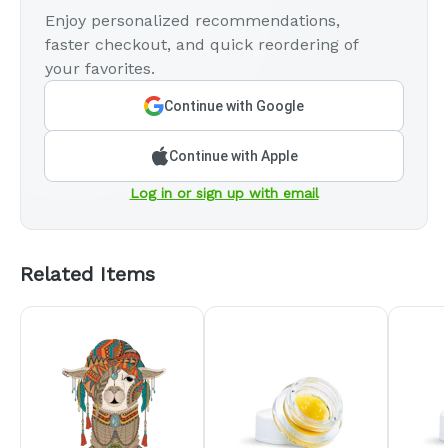
Enjoy personalized recommendations,
faster checkout, and quick reordering of
your favorites.
Continue with Google
Continue with Apple
Log in or sign up with email
Related Items