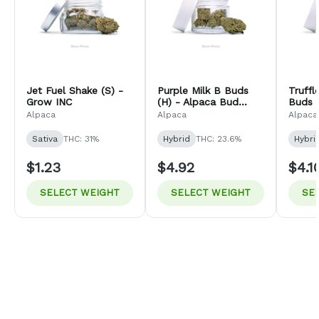
Jet Fuel Shake (S) -
Purple Milk B Buds
Truff
Grow INC
(H) - Alpaca Bud
Buds (
Company
Bud 
Alpaca
Alpaca
Alpaca
Sativa
THC: 31%
Hybrid
THC: 23.6%
Hybri
$1.23
$4.92
$4.1
SELECT WEIGHT
SELECT WEIGHT
SE