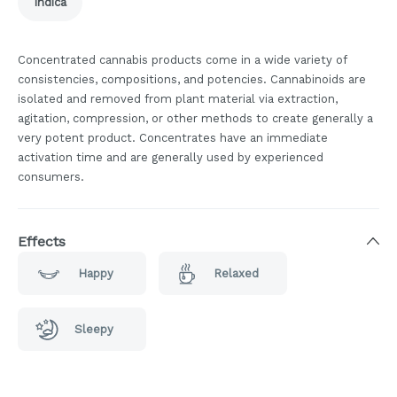
Indica
Concentrated cannabis products come in a wide variety of
consistencies, compositions, and potencies. Cannabinoids are
isolated and removed from plant material via extraction,
agitation, compression, or other methods to create generally a
very potent product. Concentrates have an immediate
activation time and are generally used by experienced
consumers.
Effects
Happy
Relaxed
Sleepy