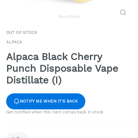
OUT OF STOCK
ALPACA
Alpaca Black Cherry
Punch Disposable Vape
Distillate (I)
NOTIFY ME WHEN IT'S BACK
Get notified when this item comes back in stock