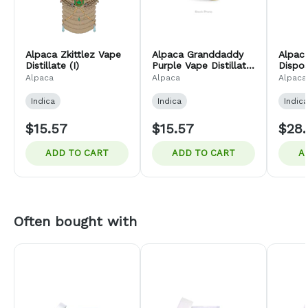
Alpaca Zkittlez Vape
Alpaca Granddaddy
Alpac
Distillate (I)
Purple Vape Distillate
Dispo
(I)
Distill
Alpaca
Alpaca
Alpaca
Indica
Indica
Indica
$15.57
$15.57
$28.
ADD TO CART
ADD TO CART
A
Often bought with