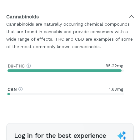
Cannabinoids
Cannabinoids are naturally occurring chemical compounds
that are found in cannabis and provide consumers with a
wide range of effects. THC and CBD are examples of some
of the most commonly known cannabinoids.
D9-THC
85.22mg
CBN
1.63mg
Log in for the best experience