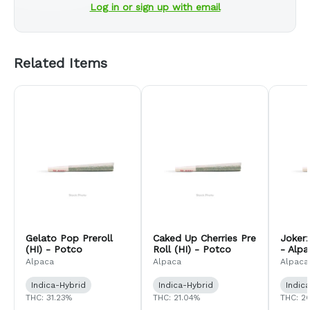
Log in or sign up with email
Related Items
Gelato Pop Preroll
Caked Up Cherries Pre
Jokerz
(HI) - Potco
Roll (HI) - Potco
- Alp
Comp
Alpaca
Alpaca
Alpaca
Indica-Hybrid
Indica-Hybrid
Indic
THC: 31.23%
THC: 21.04%
THC: 2