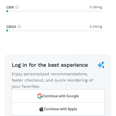
CBN
0.06mg
CBDA
0.05mg
Log in for the best experience
Enjoy personalized recommendations,
faster checkout, and quick reordering of
your favorites.
Continue with Google
Continue with Apple