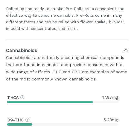
Rolled up and ready to smoke, Pre-Rolls are a convenient and
effective way to consume cannabis. Pre-Rolls come in many
different forms and can be rolled with flower, shake, "b-buds",
infused with concentrates, and more.
Cannabinoids
Cannabinoids are naturally occurring chemical compounds
that are found in cannabis and provide consumers with a
wide range of effects. THC and CBD are examples of some
of the most commonly known cannabinoids.
THCA
17.97mg
D9-THC
5.28mg