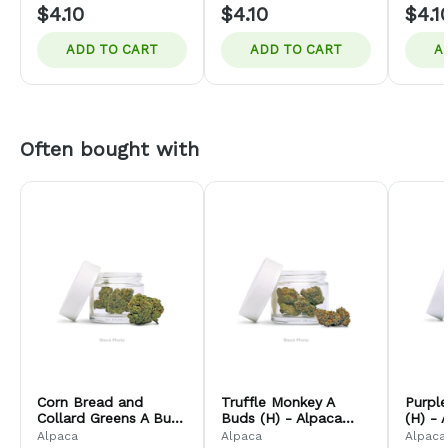
$4.10
$4.10
$4.1
ADD TO CART
ADD TO CART
A
Often bought with
Corn Bread and
Truffle Monkey A
Purple
Collard Greens A Buds
Buds (H) - Alpaca
(H) - 
(H) - Alpaca Bud
Bud Company
Comp
Alpaca
Alpaca
Alpaca