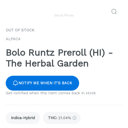
OUT OF STOCK
ALPACA
Bolo Runtz Preroll (HI) -
The Herbal Garden
NOTIFY ME WHEN IT'S BACK
Get notified when this item comes back in stock
Indica-Hybrid
THC
:
21.04%