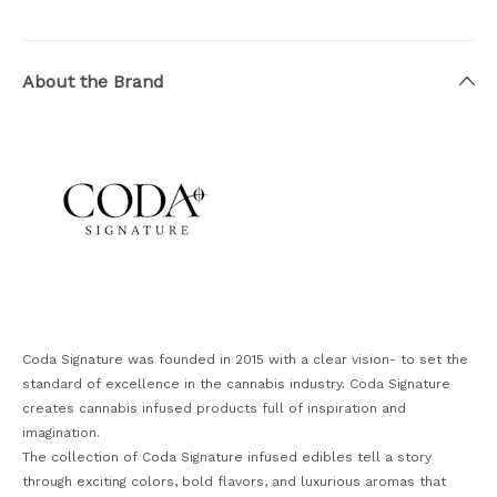
About the Brand
Coda Signature was founded in 2015 with a clear vision- to set the
standard of excellence in the cannabis industry. Coda Signature
creates cannabis infused products full of inspiration and
imagination.
The collection of Coda Signature infused edibles tell a story
through exciting colors, bold flavors, and luxurious aromas that