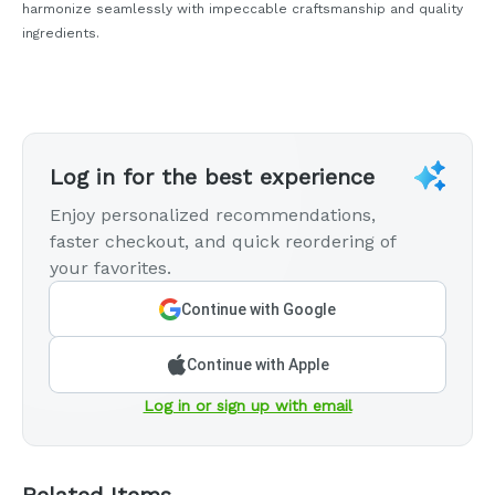
harmonize seamlessly with impeccable craftsmanship and quality
ingredients.
Log in for the best experience
Enjoy personalized recommendations,
faster checkout, and quick reordering of
your favorites.
Continue with Google
Continue with Apple
Log in or sign up with email