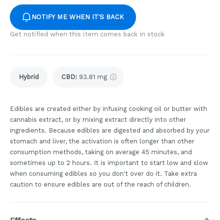
NOTIFY ME WHEN IT'S BACK
Get notified when this item comes back in stock
Hybrid
CBD
:
93.81 mg
Edibles are created either by infusing cooking oil or butter with
cannabis extract, or by mixing extract directly into other
ingredients. Because edibles are digested and absorbed by your
stomach and liver, the activation is often longer than other
consumption methods, taking on average 45 minutes, and
sometimes up to 2 hours. It is important to start low and slow
when consuming edibles so you don't over do it. Take extra
caution to ensure edibles are out of the reach of children.