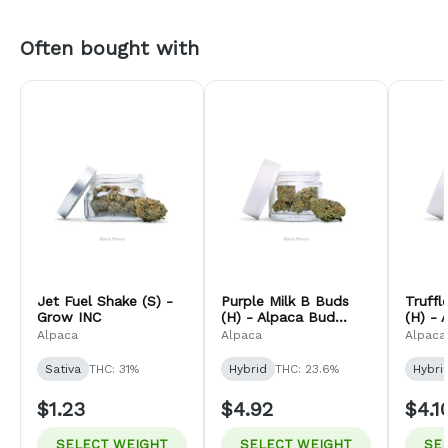
Often bought with
Jet Fuel Shake (S) -
Purple Milk B Buds
Truff
Grow INC
(H) - Alpaca Bud
(H) - 
Company
Comp
Alpaca
Alpaca
Alpaca
Sativa
THC: 31%
Hybrid
THC: 23.6%
Hybri
$1.23
$4.92
$4.1
SELECT WEIGHT
SELECT WEIGHT
SE