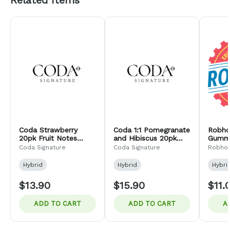
Related Items
Coda Strawberry
Coda 1:1 Pomegranate
Robho
20pk Fruit Notes
and Hibiscus 20pk
Gummi
100mg (H)
Fruit Notes 100mg (H)
Coda Signature
Coda Signature
Robho
Hybrid
Hybrid
Hybri
$13.90
$15.90
$11.
ADD TO CART
ADD TO CART
A