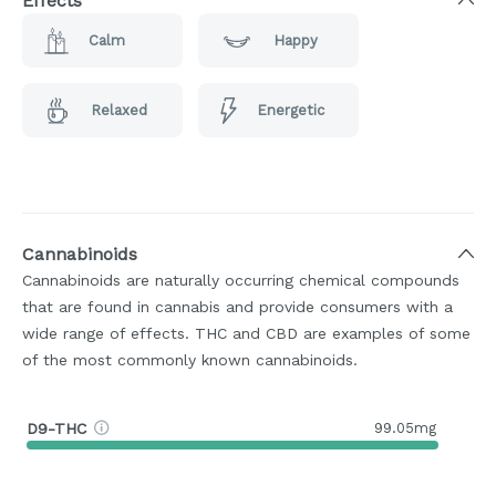
Effects
Calm
Happy
Relaxed
Energetic
Cannabinoids
Cannabinoids are naturally occurring chemical compounds
that are found in cannabis and provide consumers with a
wide range of effects. THC and CBD are examples of some
of the most commonly known cannabinoids.
D9-THC
99.05mg