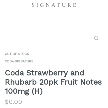
OUT OF STOCK
CODA SIGNATURE
Coda Strawberry and
Rhubarb 20pk Fruit Notes
100mg (H)
$
0.00