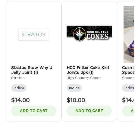
Stratos Slow Why U
HCC Fritter Cake Kief
Cosmo
Jelly Joint (I)
Joints 2pk (I)
Space 
Jupite
Stratos
High Country Cones
Cosmo
Indica
Indica
Indica
$14.00
$10.00
$14.
ADD TO CART
ADD TO CART
A