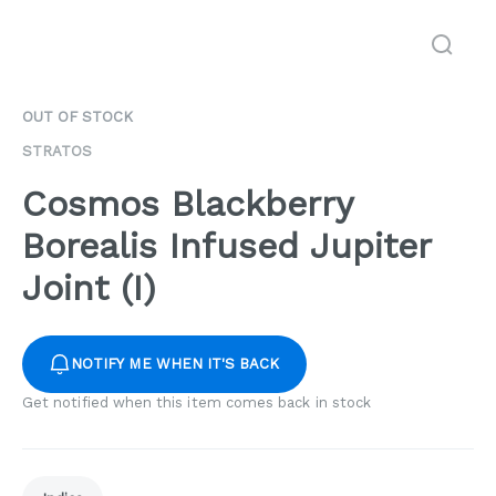
OUT OF STOCK
STRATOS
Cosmos Blackberry
Borealis Infused Jupiter
Joint (I)
NOTIFY ME WHEN IT'S BACK
Get notified when this item comes back in stock