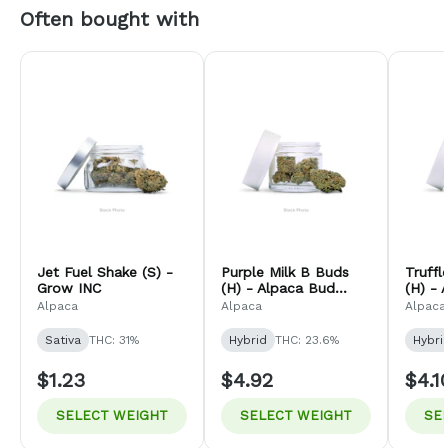
Often bought with
Jet Fuel Shake (S) -
Purple Milk B Buds
Truff
Grow INC
(H) - Alpaca Bud
(H) - 
Company
Comp
Alpaca
Alpaca
Alpaca
Sativa
THC: 31%
Hybrid
THC: 23.6%
Hybri
$1.23
$4.92
$4.1
SELECT WEIGHT
SELECT WEIGHT
SE