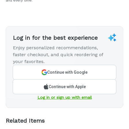
and every time.
Log in for the best experience
Enjoy personalized recommendations,
faster checkout, and quick reordering of
your favorites.
Continue with Google
Continue with Apple
Log in or sign up with email
Related Items