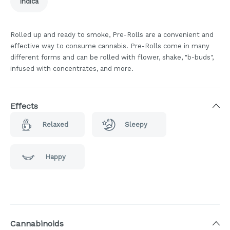
Indica
Rolled up and ready to smoke, Pre-Rolls are a convenient and
effective way to consume cannabis. Pre-Rolls come in many
different forms and can be rolled with flower, shake, "b-buds",
infused with concentrates, and more.
Effects
Relaxed
Sleepy
Happy
Cannabinoids