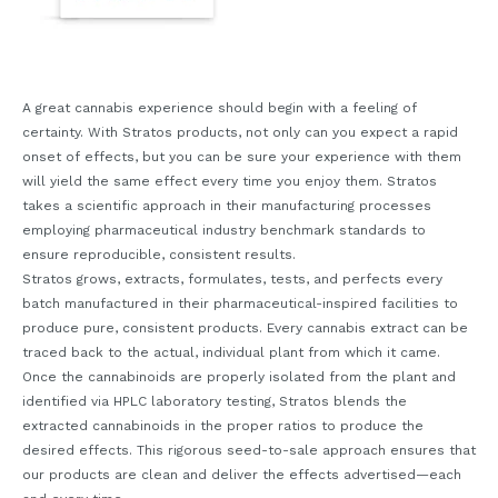
A great cannabis experience should begin with a feeling of
certainty. With Stratos products, not only can you expect a rapid
onset of effects, but you can be sure your experience with them
will yield the same effect every time you enjoy them. Stratos
takes a scientific approach in their manufacturing processes
employing pharmaceutical industry benchmark standards to
ensure reproducible, consistent results.
Stratos grows, extracts, formulates, tests, and perfects every
batch manufactured in their pharmaceutical-inspired facilities to
produce pure, consistent products. Every cannabis extract can be
traced back to the actual, individual plant from which it came.
Once the cannabinoids are properly isolated from the plant and
identified via HPLC laboratory testing, Stratos blends the
extracted cannabinoids in the proper ratios to produce the
desired effects. This rigorous seed-to-sale approach ensures that
our products are clean and deliver the effects advertised—each