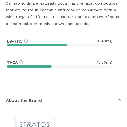
Cannabinoids are naturally occurring chemical compounds
that are found in cannabis and provide consumers with a
wide range of effects. THC and CBD are examples of some
of the most commonly known cannabinoids.
D9-THC
20.40mg
THCA
15.00mg
About the Brand