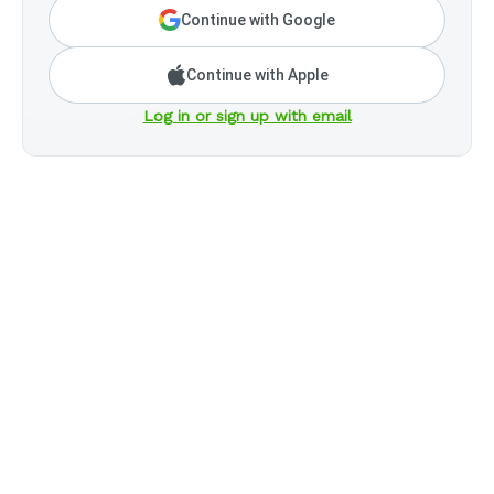
Continue with Google
Continue with Apple
Log in or sign up with email