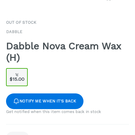
OUT OF STOCK
DABBLE
Dabble Nova Cream Wax
(H)
1g
$15.00
NOTIFY ME WHEN IT'S BACK
Get notified when this item comes back in stock