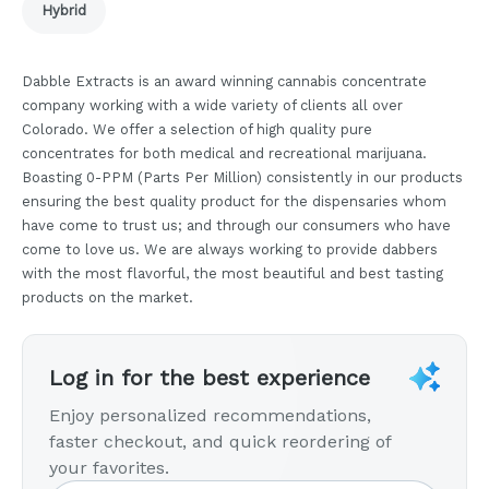
Hybrid
Dabble Extracts is an award winning cannabis concentrate
company working with a wide variety of clients all over
Colorado. We offer a selection of high quality pure
concentrates for both medical and recreational marijuana.
Boasting 0-PPM (Parts Per Million) consistently in our products
ensuring the best quality product for the dispensaries whom
have come to trust us; and through our consumers who have
come to love us. We are always working to provide dabbers
with the most flavorful, the most beautiful and best tasting
products on the market.
Log in for the best experience
Enjoy personalized recommendations,
faster checkout, and quick reordering of
your favorites.