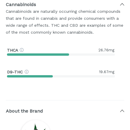
Cannabinoids
Cannabinoids are naturally occurring chemical compounds
that are found in cannabis and provide consumers with a
wide range of effects. THC and CBD are examples of some
of the most commonly known cannabinoids.
THCA
26.76mg
D9-THC
19.67mg
About the Brand