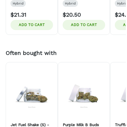
Hybrid
Hybrid
Hybri
$21.31
$20.50
$24.
ADD TO CART
ADD TO CART
A
Often bought with
Jet Fuel Shake (S) -
Purple Milk B Buds
Truff