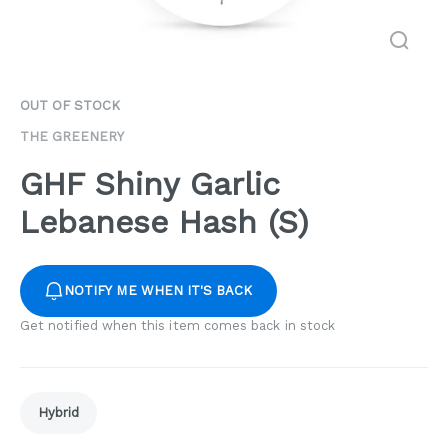
OUT OF STOCK
THE GREENERY
GHF Shiny Garlic
Lebanese Hash (S)
NOTIFY ME WHEN IT'S BACK
Get notified when this item comes back in stock
Hybrid