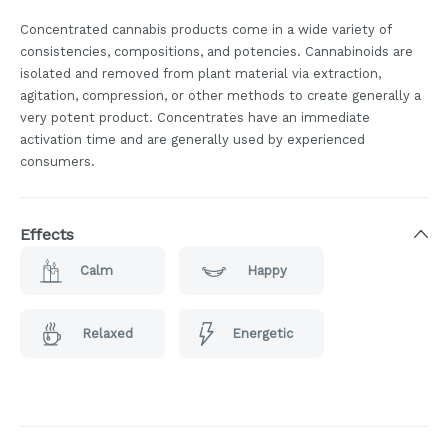
Concentrated cannabis products come in a wide variety of
consistencies, compositions, and potencies. Cannabinoids are
isolated and removed from plant material via extraction,
agitation, compression, or other methods to create generally a
very potent product. Concentrates have an immediate
activation time and are generally used by experienced
consumers.
Effects
Calm
Happy
Relaxed
Energetic