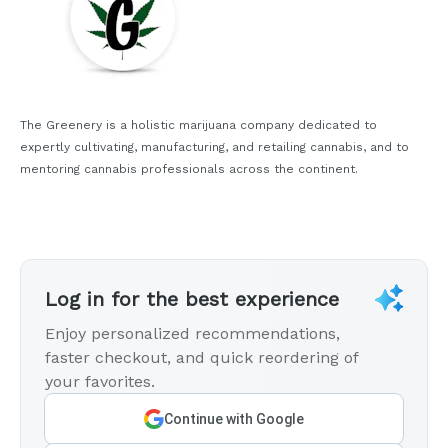
The Greenery is a holistic marijuana company dedicated to
expertly cultivating, manufacturing, and retailing cannabis, and to
mentoring cannabis professionals across the continent.
Log in for the best experience
Enjoy personalized recommendations,
faster checkout, and quick reordering of
your favorites.
Continue with Google