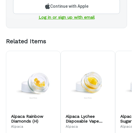
Continue with Apple
Log in or sign up with email
Related Items
Alpaca Rainbow
Alpaca Lychee
Alpac
Diamonds (H)
Disposable Vape
Sugar
Distillate (H)
Alpaca
Alpaca
Alpaca