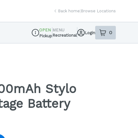
Back home
|
Browse Locations
OPEN
MENU
0
Login
item
s
in your sh
Recreational
Pickup
Dispensary Info
00mAh Stylo
tage Battery