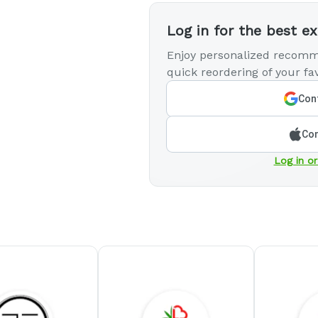
Log in for the best e
Enjoy personalized recomm
quick reordering of your fav
Cont
Con
Log in or