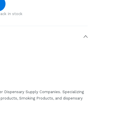
ack in stock
er Dispensary Supply Companies. Specializing
b products, Smoking Products, and dispensary