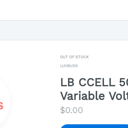
OUT OF STOCK
LUVBUDS
LB CCELL 5
Variable Vol
$
0.00