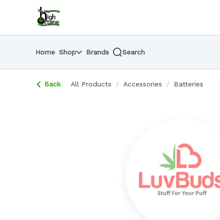
Skip
return to dispensary home page
Navigation
Home
Shop
Brands
Search
Back
All Products
/
Accessories
/
Batteries