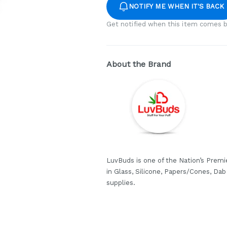
NOTIFY ME WHEN IT'S BACK
Get notified when this item comes b
About the Brand
LuvBuds is one of the Nation’s Premi
in Glass, Silicone, Papers/Cones, Da
supplies.