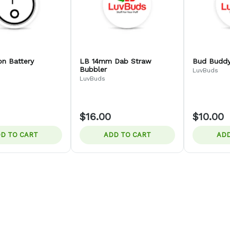
on Battery
LB 14mm Dab Straw
Bud Buddy
Bubbler
LuvBuds
LuvBuds
$16.00
$10.00
D TO CART
ADD TO CART
ADD