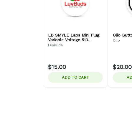
LB SMYLE Labs Mini Plug
Olio Butt
Variable Voltage 510
Olio
Thread Battery
LuvBuds
$15.00
$20.00
ADD TO CART
AD