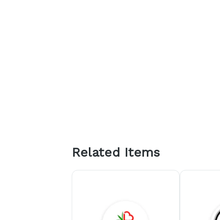
Related Items