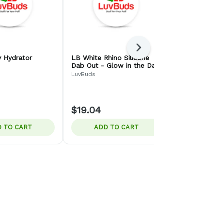
Next
 Hydrator
LB White Rhino Silicone
SirEEL Etc
Dab Out - Glow in the Dark
Bucket Ban
- Quartz Straw
LuvBuds
LuvBuds
$19.04
$10.00
 TO CART
ADD TO CART
ADD 