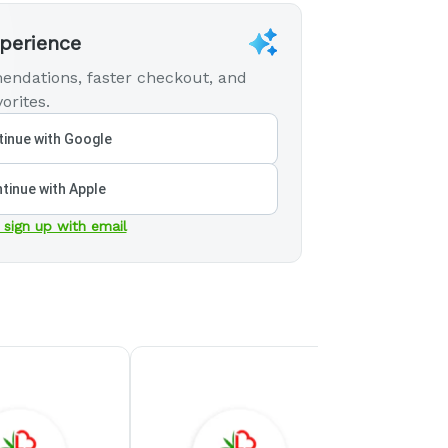
xperience
endations, faster checkout, and
orites.
inue with Google
tinue with Apple
 sign up with email