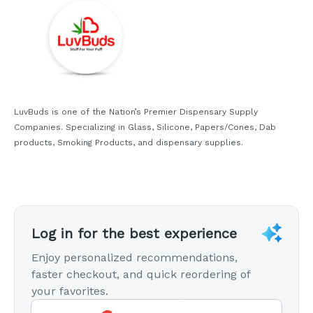
LuvBuds is one of the Nation’s Premier Dispensary Supply
Companies. Specializing in Glass, Silicone, Papers/Cones, Dab
products, Smoking Products, and dispensary supplies.
Log in for the best experience
Enjoy personalized recommendations,
faster checkout, and quick reordering of
your favorites.