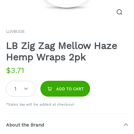
LUVBUDS
LB Zig Zag Mellow Haze
Hemp Wraps 2pk
$
3.71
1
ADD TO CART
*Sales tax will be added at checkout.
About the Brand