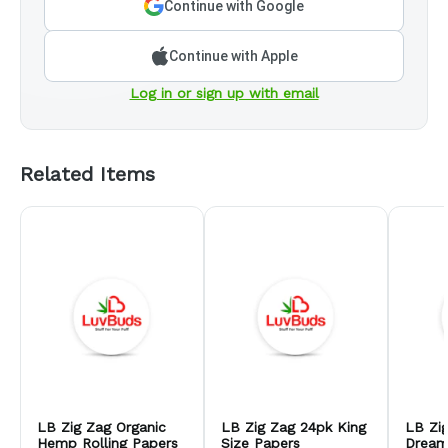
Continue with Google
Continue with Apple
Log in or sign up with email
Related Items
LB Zig Zag Organic
LB Zig Zag 24pk King
LB Zi
Hemp Rolling Papers
Size Papers
Dream