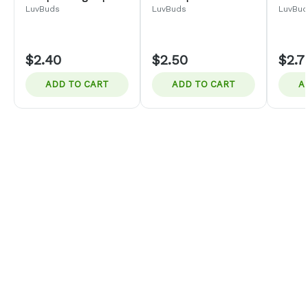
2pk
LuvBuds
LuvBuds
LuvBud
$2.40
$2.50
$2.7
ADD TO CART
ADD TO CART
A