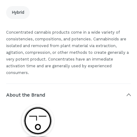
Hybrid
Concentrated cannabis products come in a wide variety of
consistencies, compositions, and potencies. Cannabinoids are
isolated and removed from plant material via extraction,
agitation, compression, or other methods to create generally a
very potent product. Concentrates have an immediate
activation time and are generally used by experienced
consumers.
About the Brand