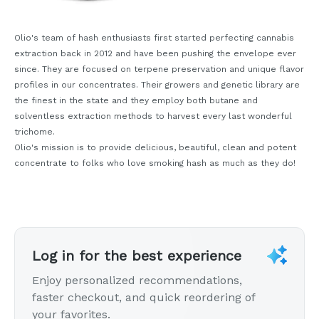
Olio's team of hash enthusiasts first started perfecting cannabis
extraction back in 2012 and have been pushing the envelope ever
since. They are focused on terpene preservation and unique flavor
profiles in our concentrates. Their growers and genetic library are
the finest in the state and they employ both butane and
solventless extraction methods to harvest every last wonderful
trichome.
Olio's mission is to provide delicious, beautiful, clean and potent
concentrate to folks who love smoking hash as much as they do!
Log in for the best experience
Enjoy personalized recommendations,
faster checkout, and quick reordering of
your favorites.