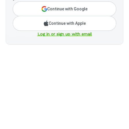
Continue with Google
Continue with Apple
Log in or sign up with email