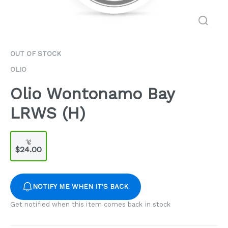
OUT OF STOCK
OLIO
Olio Wontonamo Bay
LRWS (H)
1g
$24.00
NOTIFY ME WHEN IT'S BACK
Get notified when this item comes back in stock