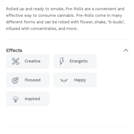
Rolled up and ready to smoke, Pre-Rolls are a convenient and
effective way to consume cannabis. Pre-Rolls come in many
different forms and can be rolled with flower, shake, "b-buds",
infused with concentrates, and more.
Effects
Creative
Energetic
Focused
Happy
Inspired