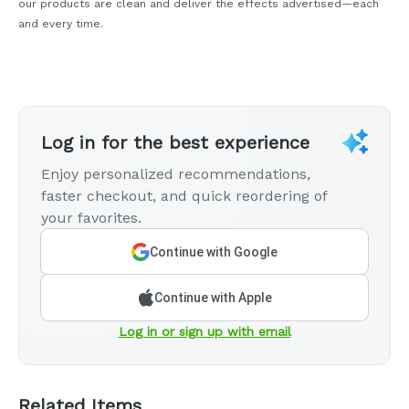
our products are clean and deliver the effects advertised—each
and every time.
Log in for the best experience
Enjoy personalized recommendations,
faster checkout, and quick reordering of
your favorites.
Continue with Google
Continue with Apple
Log in or sign up with email
Related Items