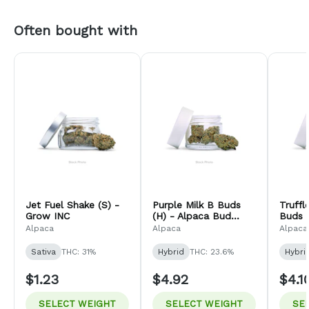
Often bought with
Jet Fuel Shake (S) -
Purple Milk B Buds
Truff
Grow INC
(H) - Alpaca Bud
Buds (
Company
Bud 
Alpaca
Alpaca
Alpaca
Sativa
THC: 31%
Hybrid
THC: 23.6%
Hybri
$1.23
$4.92
$4.1
SELECT WEIGHT
SELECT WEIGHT
SE