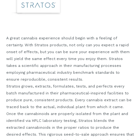
A great cannabis experience should begin with a feeling of
certainty. With Stratos products, not only can you expect a rapid
onset of effects, but you can be sure your experience with them
will yield the same effect every time you enjoy them. Stratos
takes a scientific approach in their manufacturing processes
employing pharmaceutical industry benchmark standards to
ensure reproducible, consistent results.
Stratos grows, extracts, formulates, tests, and perfects every
batch manufactured in their pharmaceutical-inspired facilities to
produce pure, consistent products. Every cannabis extract can be
traced back to the actual, individual plant from which it came.
Once the cannabinoids are properly isolated from the plant and
identified via HPLC laboratory testing, Stratos blends the
extracted cannabinoids in the proper ratios to produce the
desired effects. This rigorous seed-to-sale approach ensures that