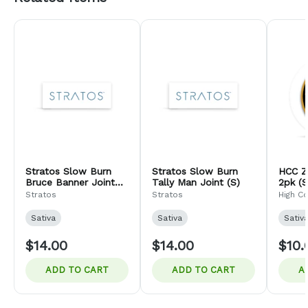
Stratos Slow Burn
Stratos Slow Burn
HCC Z
Bruce Banner Joint
Tally Man Joint (S)
2pk (S
(S)
Stratos
Stratos
High C
Sativa
Sativa
Sativ
$14.00
$14.00
$10.
ADD TO CART
ADD TO CART
A