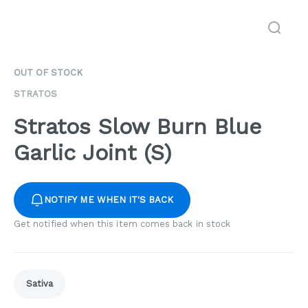
OUT OF STOCK
STRATOS
Stratos Slow Burn Blue
Garlic Joint (S)
NOTIFY ME WHEN IT'S BACK
Get notified when this item comes back in stock
Sativa