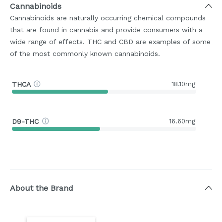
Cannabinoids
Cannabinoids are naturally occurring chemical compounds
that are found in cannabis and provide consumers with a
wide range of effects. THC and CBD are examples of some
of the most commonly known cannabinoids.
THCA
18.10mg
D9-THC
16.60mg
About the Brand