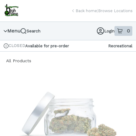
Skip
return to dispensary home page
Navigation
Back home
|
Browse Locations
Menu
0
Search
Login
item
s
in
CLOSED
Available for pre-order
Recreational
Dispensary Info
All Products