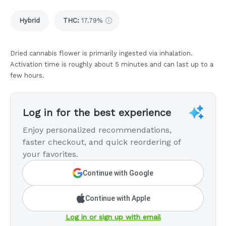
Hybrid
THC
:
17.79%
Dried cannabis flower is primarily ingested via inhalation.
Activation time is roughly about 5 minutes and can last up to a
few hours.
Log in for the best experience
Enjoy personalized recommendations,
faster checkout, and quick reordering of
your favorites.
Continue with Google
Continue with Apple
Log in or sign up with email