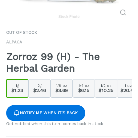
OUT OF STOCK
ALPACA
Zorroz 99 (H) - The
Herbal Garden
1g
2g
1/8 oz
1/4 oz
1/2 oz
1 oz
$1.23
$2.46
$3.69
$6.15
$10.25
$20.49
NOTIFY ME WHEN IT'S BACK
Get notified when this item comes back in stock